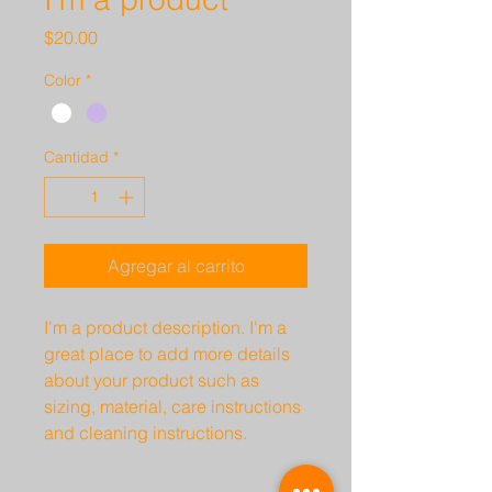
Precio
$20.00
Color
*
Cantidad
*
Agregar al carrito
I'm a product description. I'm a 
great place to add more details 
about your product such as 
sizing, material, care instructions 
and cleaning instructions.