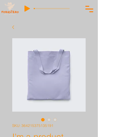
SKU: 364215375135191
I'm a product